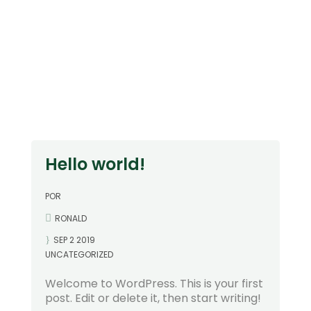
Hello world!
POR
RONALD
SEP 2 2019
UNCATEGORIZED
Welcome to WordPress. This is your first
post. Edit or delete it, then start writing!