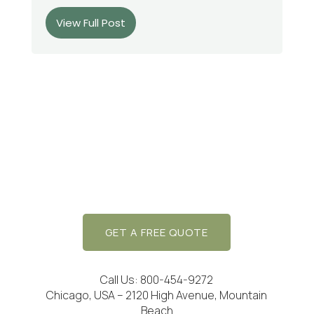
View Full Post
GET A FREE QUOTE
Call Us: 800-454-9272
Chicago, USA – 2120 High Avenue, Mountain
Beach