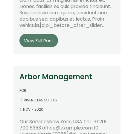
diam lacus, at fringilla nisi efficitur et.
Donec facilisis ex quis gravida tincidunt.
Suspendisse sem quam, tincidunt nec
dapibus sed, dapibus et lectus. Proin
vehicula.[dipi_before_after_slider...
View Full Post
Arbor Management
POR
VIVERO LAS LOICAS
NOV 7 2020
Our ServicesNew York, USA Tel.: +1 201
700 5353 office@example.com 10