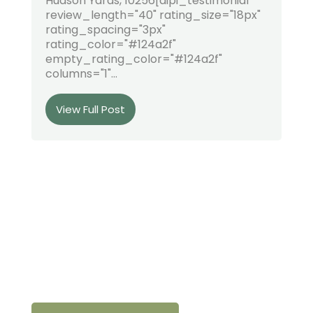
Hudson Yards, 10256[dipi_testimonial
review_length="40" rating_size="18px"
rating_spacing="3px"
rating_color="#124a2f"
empty_rating_color="#124a2f"
columns="1"...
View Full Post