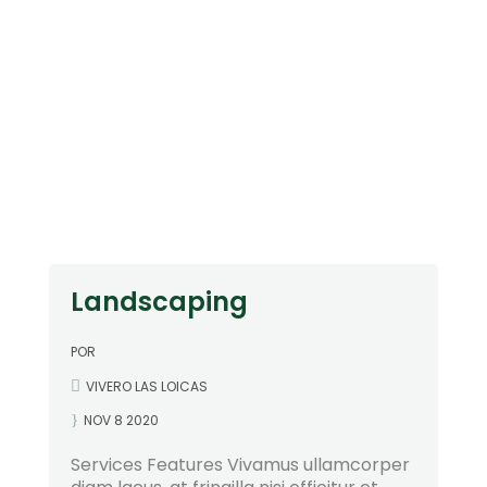
"
Landscaping
POR
VIVERO LAS LOICAS
NOV 8 2020
Services Features Vivamus ullamcorper