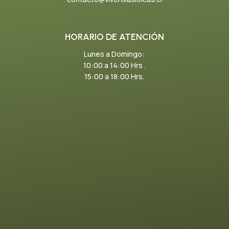
HORARIO DE ATENCIÓN
Lunes a Domingo:
10:00 a 14:00 Hrs .
15:00 a 18:00 Hrs.