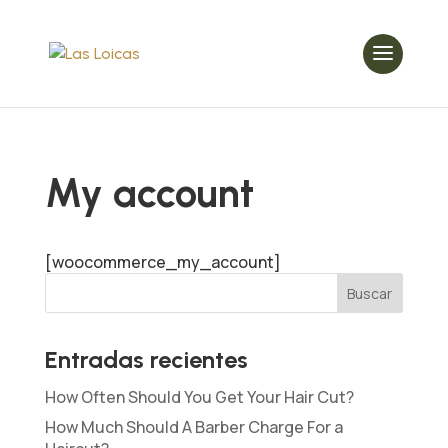
My account
[woocommerce_my_account]
Entradas recientes
How Often Should You Get Your Hair Cut?
How Much Should A Barber Charge For a