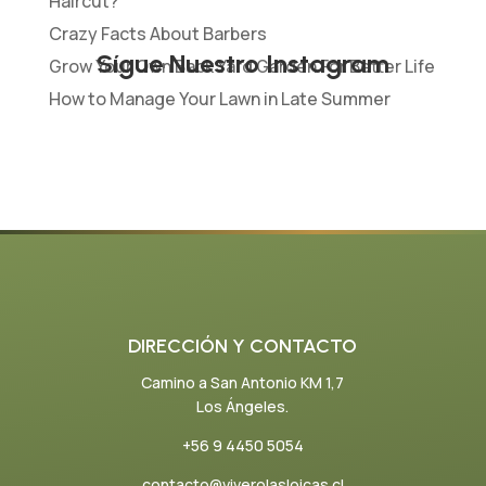
Haircut?
Crazy Facts About Barbers
Sígue Nuestro Instagram
Grow Your Own Back Yard Garden For Better Life
How to Manage Your Lawn in Late Summer
DIRECCIÓN Y CONTACTO
Camino a San Antonio KM 1,7
Los Ángeles.
+56 9 4450 5054
contacto@viverolasloicas.cl